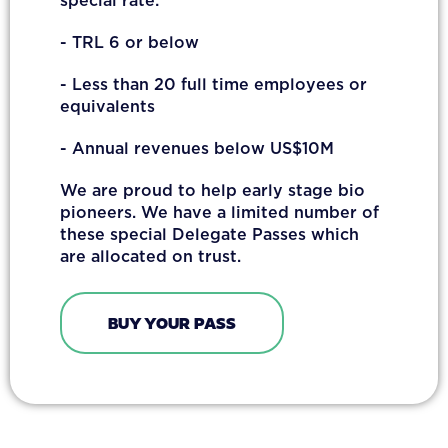
special rate:
- TRL 6 or below
- Less than 20 full time employees or
equivalents
- Annual revenues below US$10M
We are proud to help early stage bio
pioneers. We have a limited number of
these special Delegate Passes which
are allocated on trust.
BUY YOUR PASS