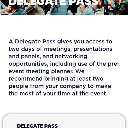
DELEGATE PASS
A Delegate Pass gives you access to
two days of meetings, presentations
and panels, and networking
opportunities, including use of the pre-
event meeting planner. We
recommend bringing at least two
people from your company to make
the most of your time at the event.
DELEGATE PASS