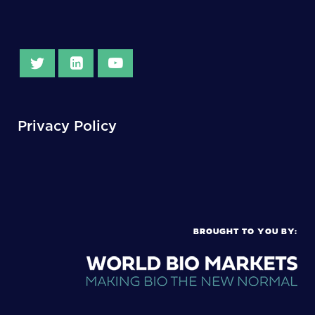
Privacy Policy
BROUGHT TO YOU BY: