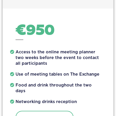
€
950
Access to the online meeting planner
two weeks before the event to contact
all participants
Use of meeting tables on The Exchange
Food and drink throughout the two
days
Networking drinks reception