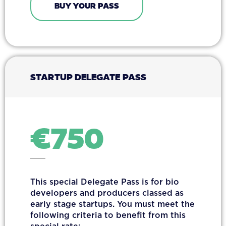
BUY YOUR PASS
STARTUP DELEGATE PASS
€
750
This special Delegate Pass is for bio
developers and producers classed as
early stage startups. You must meet the
following criteria to benefit from this