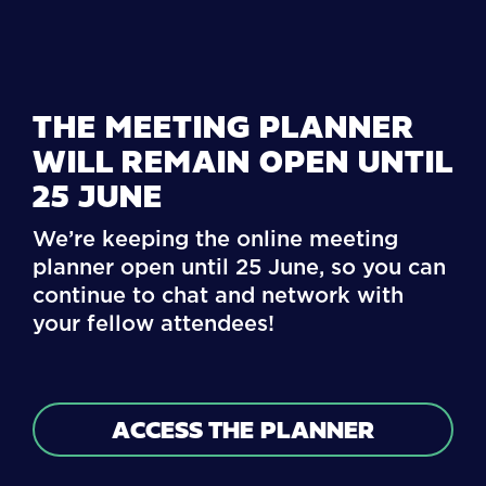
THE MEETING PLANNER
WILL REMAIN OPEN UNTIL
25 JUNE
We’re keeping the online meeting
planner open until 25 June, so you can
continue to chat and network with
your fellow attendees!
ACCESS THE PLANNER