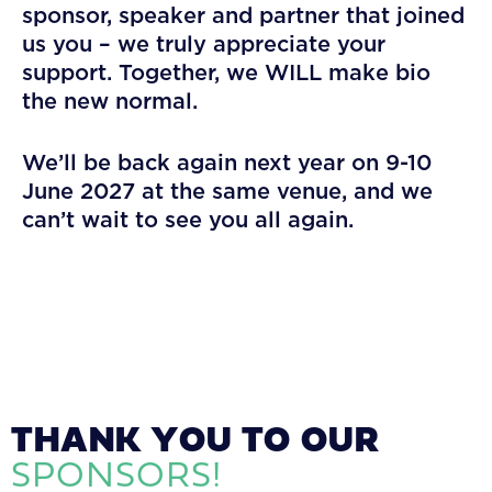
sponsor, speaker and partner that joined
us you – we truly appreciate your
support. Together, we WILL make bio
the new normal.
We’ll be back again next year on 9-10
June 2027 at the same venue, and we
can’t wait to see you all again.
THANK YOU TO OUR
SPONSORS!