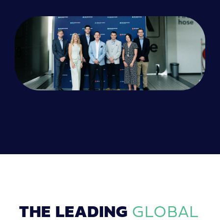
THE LEADING
GLOBAL