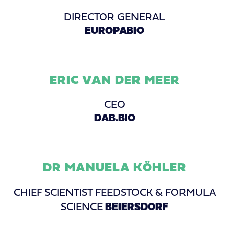
DIRECTOR GENERAL
EUROPABIO
ERIC VAN DER MEER
CEO
DAB.BIO
DR MANUELA KÖHLER
CHIEF SCIENTIST FEEDSTOCK & FORMULA
SCIENCE
BEIERSDORF