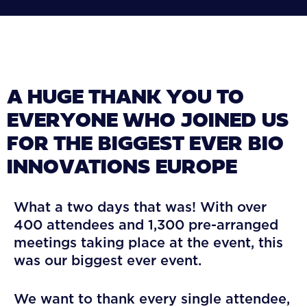
A HUGE THANK YOU TO
EVERYONE WHO JOINED US
FOR THE BIGGEST EVER BIO
INNOVATIONS EUROPE
What a two days that was! With over
400 attendees and 1,300 pre-arranged
meetings taking place at the event, this
was our biggest ever event.
We want to thank every single attendee,