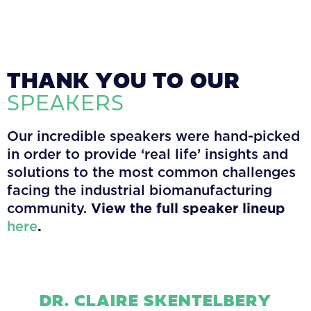
THANK YOU TO OUR
SPEAKERS
Our incredible speakers were hand-picked
in order to provide ‘real life’ insights and
solutions to the most common challenges
facing the industrial biomanufacturing
community.
View the full speaker lineup
here
.
DR. CLAIRE SKENTELBERY