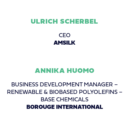
ULRICH SCHERBEL
CEO
AMSILK
ANNIKA HUOMO
BUSINESS DEVELOPMENT MANAGER –
RENEWABLE & BIOBASED POLYOLEFINS –
BASE CHEMICALS
BOROUGE INTERNATIONAL