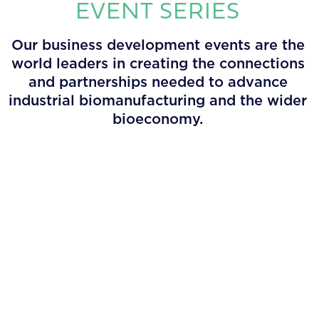
EVENT SERIES
Our business development events are the
world leaders in creating the connections
and partnerships needed to advance
industrial biomanufacturing and the wider
bioeconomy.