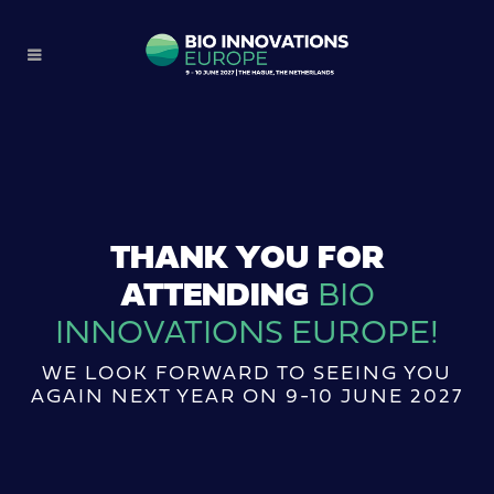
THANK YOU FOR
ATTENDING
BIO
INNOVATIONS EUROPE!
WE LOOK FORWARD TO SEEING YOU
AGAIN NEXT YEAR ON 9-10 JUNE 2027