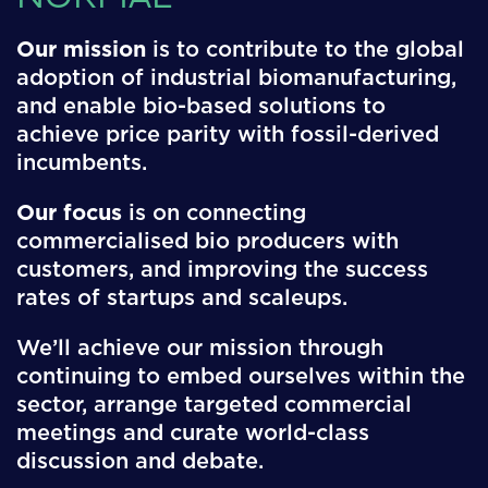
Our mission
is to contribute to the global
adoption of industrial biomanufacturing,
and enable bio-based solutions to
achieve price parity with fossil-derived
incumbents.
Our focus
is on connecting
commercialised bio producers with
customers, and improving the success
rates of startups and scaleups.
We’ll achieve our mission through
continuing to embed ourselves within the
sector, arrange targeted commercial
meetings and curate world-class
discussion and debate.