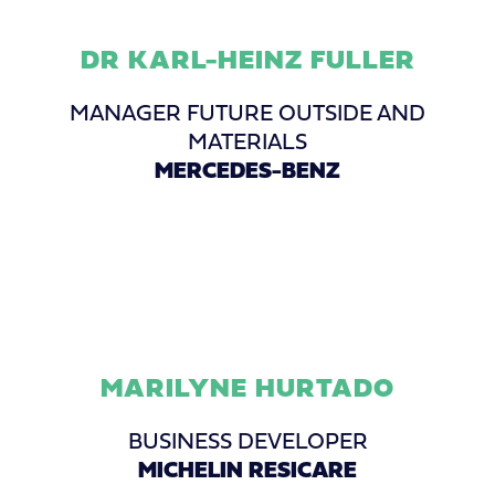
DR KARL-HEINZ FULLER
MANAGER FUTURE OUTSIDE AND
MATERIALS
MERCEDES-BENZ
MARILYNE HURTADO
BUSINESS DEVELOPER
MICHELIN RESICARE