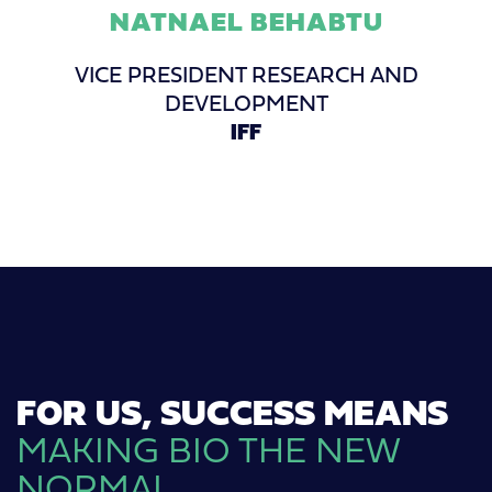
NATNAEL BEHABTU
VICE PRESIDENT RESEARCH AND
DEVELOPMENT
IFF
FOR US, SUCCESS MEANS
MAKING BIO THE NEW
NORMAL